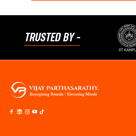
TRUSTED BY -
Fb
Link
Ins
You
Tiktok