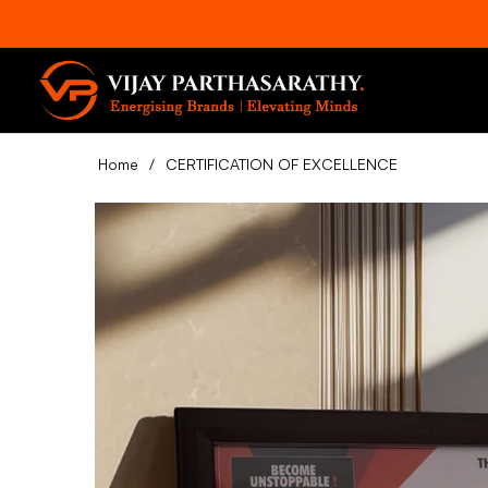
Home
/
CERTIFICATION OF EXCELLENCE