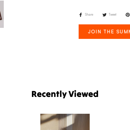
Share
Tweet
JOIN THE SUM
Recently Viewed