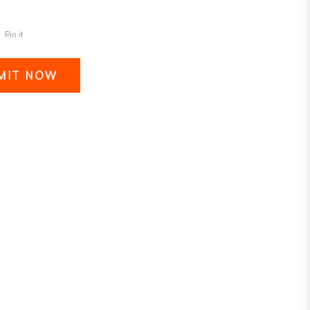
Pin it
MIT NOW