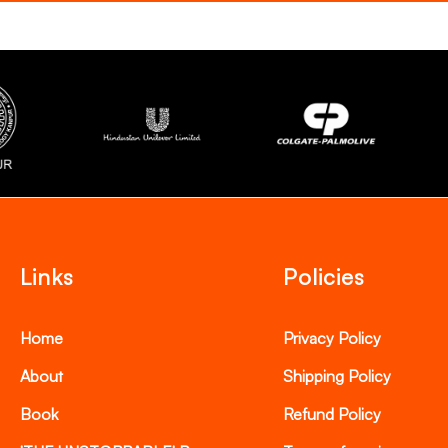
Links
Policies
Home
Privacy Policy
About
Shipping Policy
Book
Refund Policy