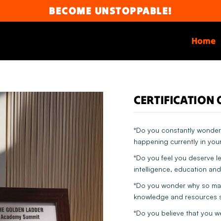
BECOME UNSTOPPABLE!
Home
CERTIFICATION 
*Do you constantly wonder 
happening currently in your
*Do you feel you deserve l
intelligence, education and
*Do you wonder why so many
knowledge and resources s
*Do you believe that you w