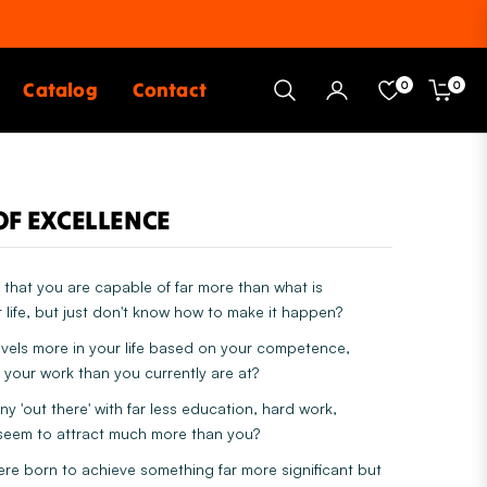
Catalog
Contact
0
0
Cart
OF EXCELLENCE
that you are capable of far more than what is
 life, but just don't know how to make it happen?
evels more in your life based on your competence,
 your work than you currently are at?
 'out there' with far less education, hard work,
eem to attract much more than you?
ere born to achieve something far more significant but