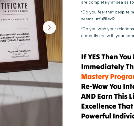
are completely at sea as to 
*Do you feel that despite m
seems unfulfilled?
*Do you wish your relations
currently are with your spo
If YES Then You
Immediately Th
Mastery Progr
Re-Wow You Int
AND Earn This L
Excellence That
Powerful Indivi