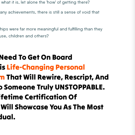
what it is, let alone the 'how' of getting there?
any achievements, there is still a sense of void that
hips were far more meaningful and fulfilling than they
use, children and others?
 Need To Get On Board
is
Life-Changing Personal
am
That Will Rewire, Rescript, And
o Someone Truly UNSTOPPABLE.
ifetime Certification Of
 Will Showcase You As The Most
dual.