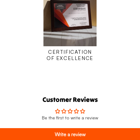
CERTIFICATION
OF EXCELLENCE
Customer Reviews
Be the first to write a review
Write a review