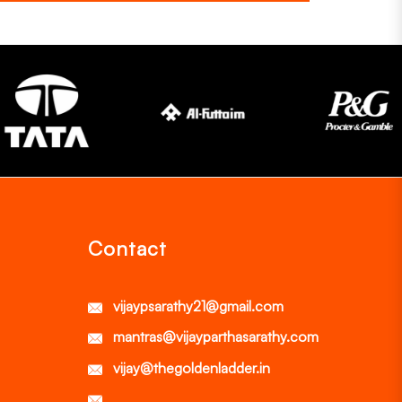
Contact
vijaypsarathy21@gmail.com
mantras@vijayparthasarathy.com
vijay@thegoldenladder.in